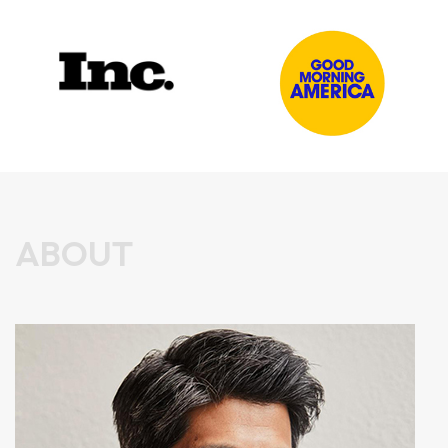
ABOUT