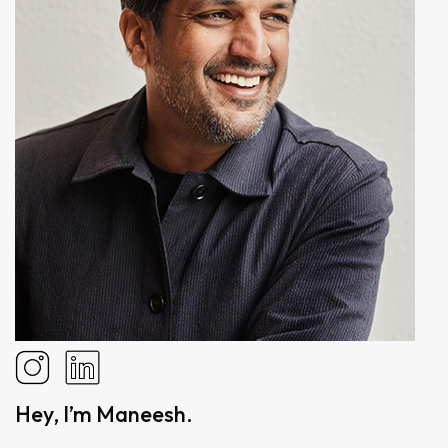
Hey, I’m Maneesh.