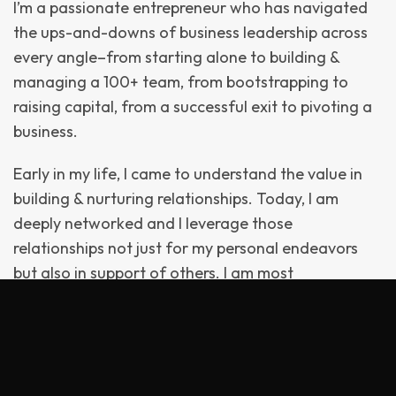
I’m a passionate entrepreneur who has navigated
the ups-and-downs of business leadership across
every angle–from starting alone to building &
managing a 100+ team, from bootstrapping to
raising capital, from a successful exit to pivoting a
business.
Early in my life, I came to understand the value in
building & nurturing relationships. Today, I am
deeply networked and I leverage those
relationships not just for my personal endeavors
but also in support of others. I am most
comfortable in the weeds, sleeves-rolled-up.
Decades of this has provided me with a true
entrepreneurial perspective and acumen.
In 2002, I founded my first business: the eponymous