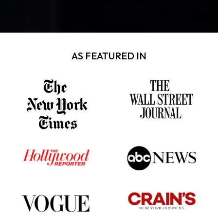
AS FEATURED IN