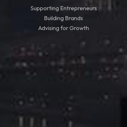
Supporting Entrepreneurs
Building Brands
Advising for Growth